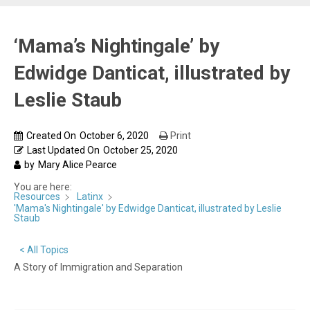
‘Mama’s Nightingale’ by
Edwidge Danticat, illustrated by
Leslie Staub
Created On
October 6, 2020
Print
Last Updated On
October 25, 2020
by
Mary Alice Pearce
You are here:
Resources
Latinx
'Mama's Nightingale' by Edwidge Danticat, illustrated by Leslie
Staub
< All Topics
A Story of Immigration and Separation