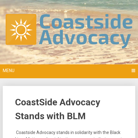
Skip
to
content
MENU
CoastSide Advocacy
Stands with BLM
Coastside Advocacy stands in solidarity with the Black