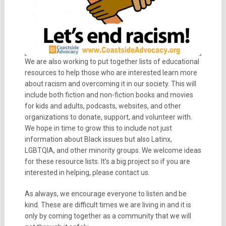
We are also working to put together lists of educational
resources to help those who are interested learn more
about racism and overcoming it in our society. This will
include both fiction and non-fiction books and movies
for kids and adults, podcasts, websites, and other
organizations to donate, support, and volunteer with.
We hope in time to grow this to include not just
information about Black issues but also Latinx,
LGBTQIA, and other minority groups. We welcome ideas
for these resource lists. It’s a big project so if you are
interested in helping, please contact us.
As always, we encourage everyone to listen and be
kind. These are difficult times we are living in and it is
only by coming together as a community that we will