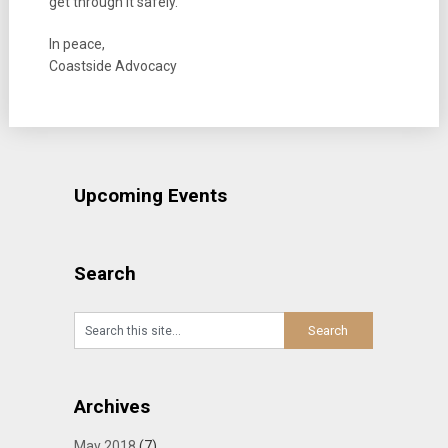
get through it safely.
In peace,
Coastside Advocacy
Upcoming Events
Search
Archives
May 2018
(7)