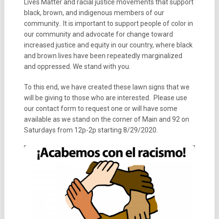
Lives Matter and racial justice movements that support
black, brown, and indigenous members of our
community.. It is important to support people of color in
our community and advocate for change toward
increased justice and equity in our country, where black
and brown lives have been repeatedly marginalized
and oppressed. We stand with you.
To this end, we have created these lawn signs that we
will be giving to those who are interested. Please use
our contact form to request one or will have some
available as we stand on the corner of Main and 92 on
Saturdays from 12p-2p starting 8/29/2020.