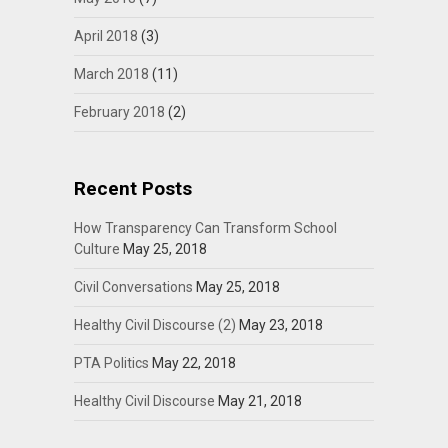
April 2018
(3)
March 2018
(11)
February 2018
(2)
Recent Posts
How Transparency Can Transform School
Culture
May 25, 2018
Civil Conversations
May 25, 2018
Healthy Civil Discourse (2)
May 23, 2018
PTA Politics
May 22, 2018
Healthy Civil Discourse
May 21, 2018